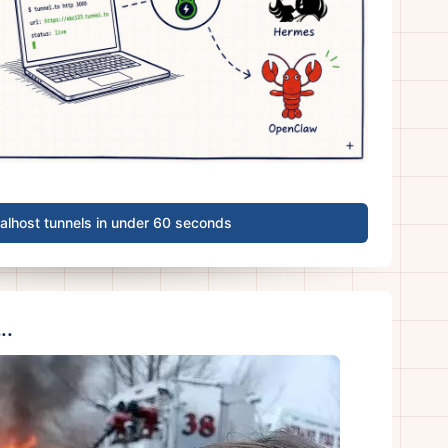
calhost tunnels in under 60 seconds
..