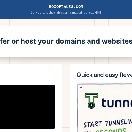
BOXOFTALES.COM
is yet another domain managed by easyDNS
sfer or host your domains and websit
Quick and easy Rev