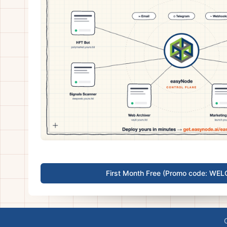
First Month Free (Promo code: WE