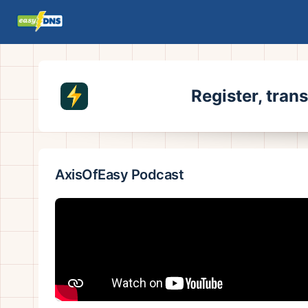
Register, tran
AxisOfEasy Podcast