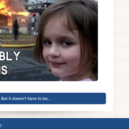
But it doesn't have to be...
8