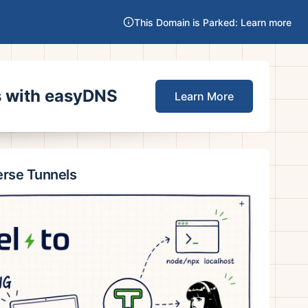
This Domain is Parked: Learn more
es with easyDNS
Learn More
erse Tunnels