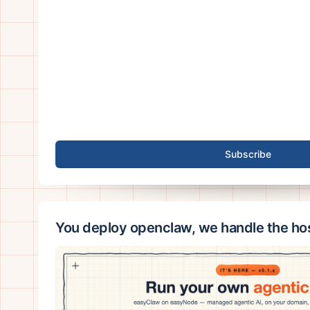
Subscribe
You deploy openclaw, we handle the ho