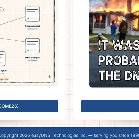
LCOME26)
Copyright 2026 easyDNS Technologies Inc. — serving you since 199