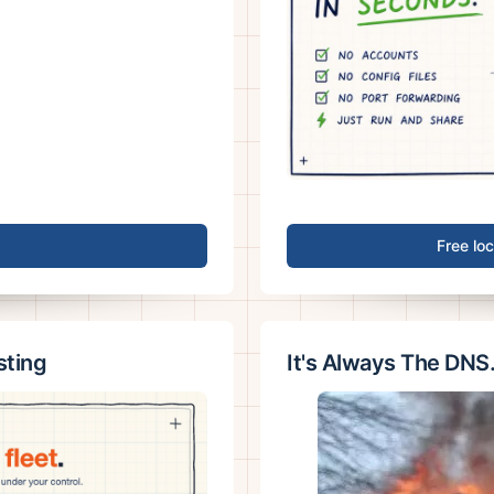
Free lo
sting
It's Always The DNS.